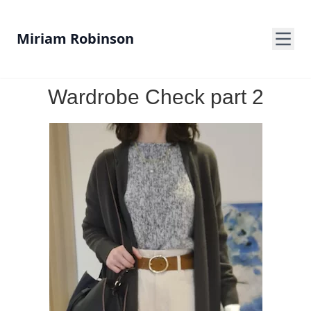
Miriam Robinson
Wardrobe Check part 2