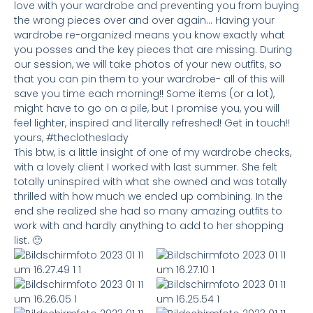
love with your wardrobe and preventing you from buying
the wrong pieces over and over again… Having your
wardrobe re-organized means you know exactly what
you posses and the key pieces that are missing. During
our session, we will take photos of your new outfits, so
that you can pin them to your wardrobe- all of this will
save you time each morning!! Some items (or a lot),
might have to go on a pile, but I promise you, you will
feel lighter, inspired and literally refreshed! Get in touch!!
yours, #theclotheslady
This btw, is a little insight of one of my wardrobe checks,
with a lovely client I worked with last summer. She felt
totally uninspired with what she owned and was totally
thrilled with how much we ended up combining. In the
end she realized she had so many amazing outfits to
work with and hardly anything to add to her shopping
list. 🙂