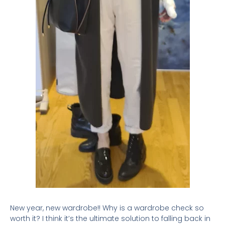
New year, new wardrobe!! Why is a wardrobe check so
worth it? I think it’s the ultimate solution to falling back in