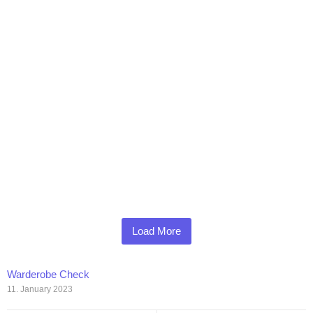
Load More
Warderobe Check
11. January 2023