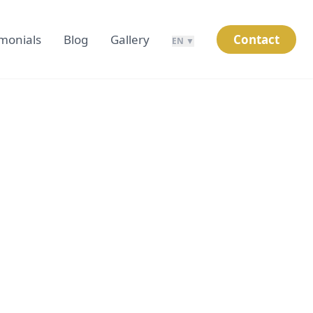
imonials
Blog
Gallery
Contact
EN ▼