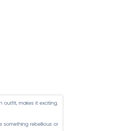
outfit, makes it exciting.
ve something rebellious or