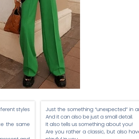
fferent styles
Just the something “unexpected” in an 
And it can also be just a small detail.
ice the same
It also tells us something about you!
Are you rather a classic, but also ha