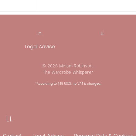
In.
Li.
Legal Advice
© 2026 Miriam Robinson,
The Wardrobe Whisperer
*According to § 19 UStG, no VAT is charged.
Li.
Contact
Legal Advice
Personal Data & Cookies