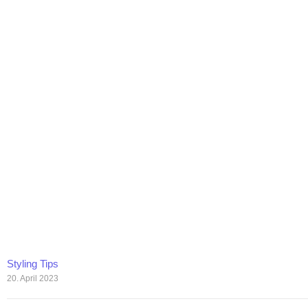
Styling Tips
20. April 2023