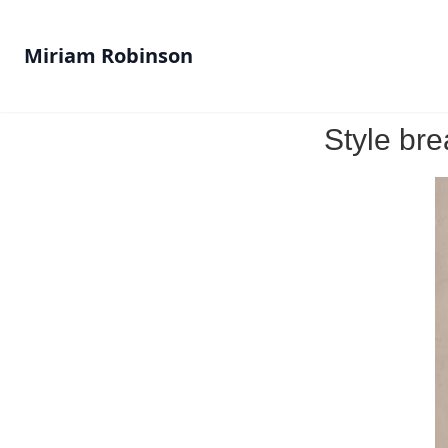
Miriam Robinson
Style bre