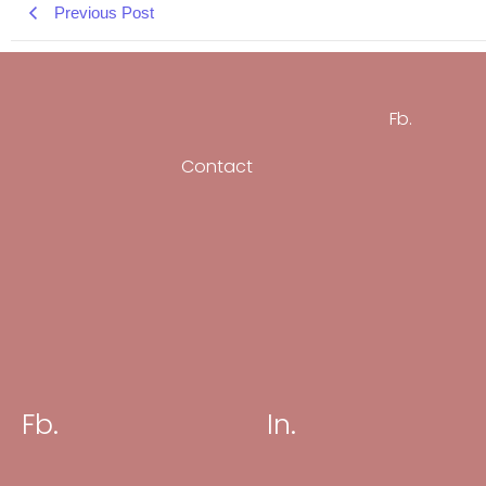
Previous Post
Fb.
Contact
Fb.
In.