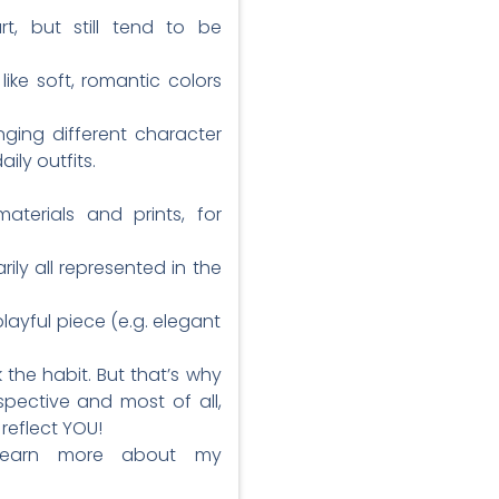
, but still tend to be
ike soft, romantic colors
nging different character
ily outfits.
aterials and prints, for
ily all represented in the
layful piece (e.g. elegant
 the habit. But that’s why
spective and most of all,
reflect YOU!
 learn more about my