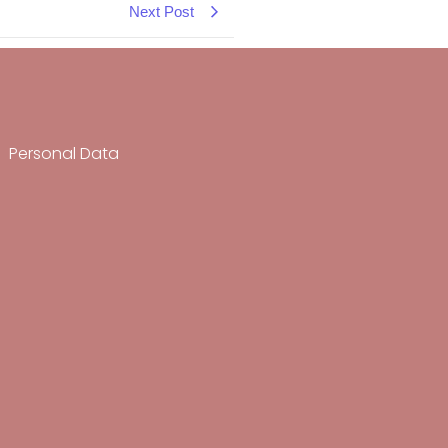
Next Post
Personal Data