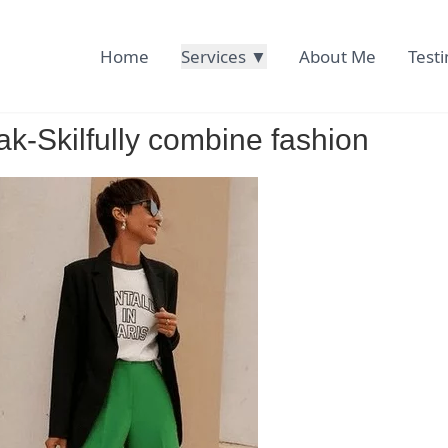
Home
Services ▼
About Me
Test
ak-Skilfully combine fashion