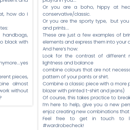
e present and
playful in you….
Or you are a boho, hippy at heart
t, how do I
conservative/classic.
Or you are the sporty type, but you l
tes:
and prints….
e handbags,
These are just a few examples of bri
o black with
elements and express them into your da
And here’s how:
Look for the contrast of different m
anymore….yes
lightness and balance
combine colours that are not necessar
erent pieces,
pattern of your pants or shirt.
bine almost
Combine a classic piece with a more p
work without
blazer with printed t-shirt and jeans)
?
Of course, this takes practice to break
I’m here to help, give you a new per
enjoz creating new combinations that 
Feel free to get in touch to
#wardrobecheck!