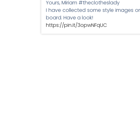
Yours, Miriam #theclotheslady
I have collected some style images on
board. Have a look!
https://pin.it/3opwNFqUC