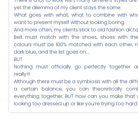
There is a lot to work with, many different styles ar
yet the dilemma of my client stays the same:
What goes with what, what to combine with wha
want to present myself without looking boring.
And more often, my clients stick to old fashion dicta
Belt must match with the shoes, shoes with th
colours must be 100% matched with each other, n
dark blue, and the list goes on….
BUT
Nothing must officially go perfectly together 
really!!!
Although there must be a symbiosis with all the diff
a certain balance, you can theoretically com
everything together, BUT how can you make that 
looking too dressed up or like you’re trying too hard