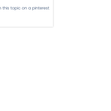
 this topic on a pinterest