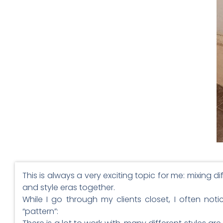
This is always a very exciting topic for me: mixing di
and style eras together.
While I go through my clients closet, I often not
“pattern”: