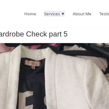
Home
Services ▼
About Me
Test
rdrobe Check part 5