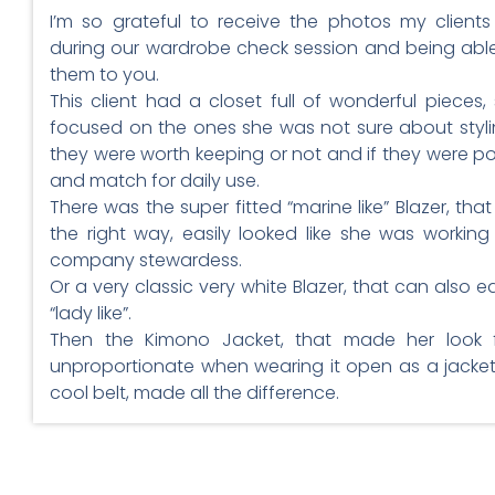
I’m so grateful to receive the photos my client
during our wardrobe check session and being abl
them to you.
This client had a closet full of wonderful pieces,
focused on the ones she was not sure about styl
they were worth keeping or not and if they were po
and match for daily use.
There was the super fitted “marine like” Blazer, that 
the right way, easily looked like she was working 
company stewardess.
Or a very classic very white Blazer, that can also ea
“lady like”.
Then the Kimono Jacket, that made her look
unproportionate when wearing it open as a jacket 
cool belt, made all the difference.