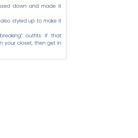
dressed down and made it
 also styled up to make it
eaking” outfits. If that
n your closet, then get in