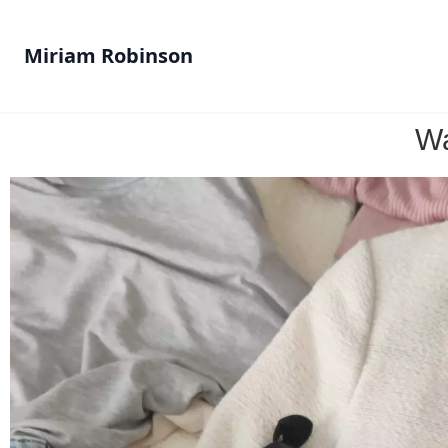
Miriam Robinson
Wa