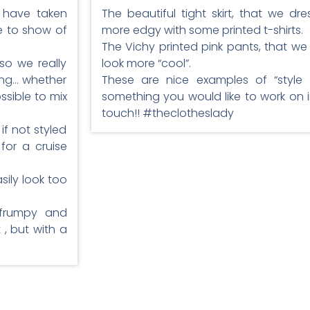
s have taken
The beautiful tight skirt, that we 
e to show of
more edgy with some printed t-shirts.
The Vichy printed pink pants, that we
 so we really
look more “cool”.
ing… whether
These are nice examples of “style br
ssible to mix
something you would like to work on i
touch!! #theclotheslady
if not styled
for a cruise
sily look too
 frumpy and
, but with a