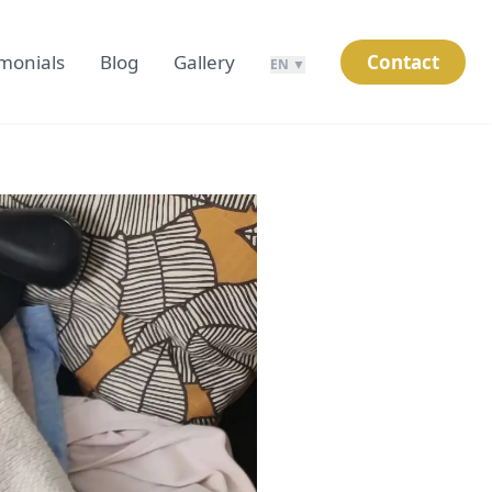
imonials
Blog
Gallery
Contact
EN ▼