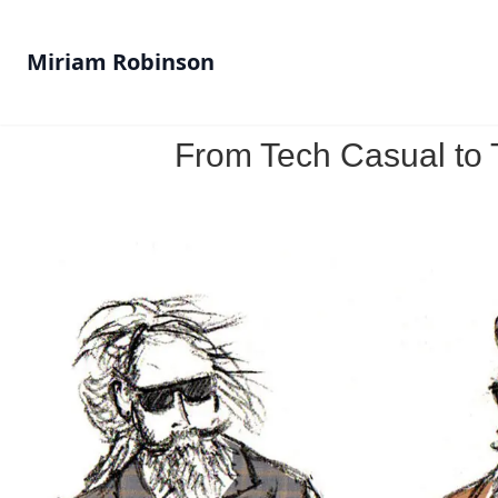
Miriam Robinson
From Tech Casual to T