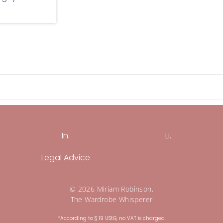
In.
Li.
Legal Advice
© 2026 Miriam Robinson,
The Wardrobe Whisperer
*According to § 19 UStG, no VAT is charged.