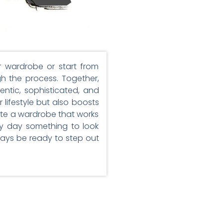
r wardrobe or start from
gh the process. Together,
entic, sophisticated, and
 lifestyle but also boosts
ate a wardrobe that works
ry day something to look
lways be ready to step out