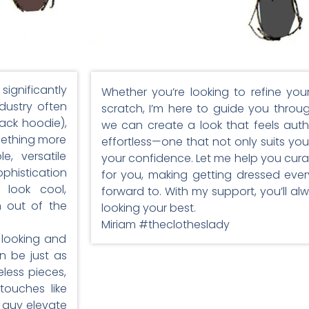
significantly
Whether you’re looking to refine you
dustry often
scratch, I’m here to guide you throu
ack hoodie),
we can create a look that feels auth
mething more
effortless—one that not only suits your
, versatile
your confidence. Let me help you cur
phistication
for you, making getting dressed eve
 look cool,
forward to. With my support, you’ll a
n out of the
looking your best.
Miriam #theclotheslady
 looking and
n be just as
less pieces,
touches like
y guy elevate