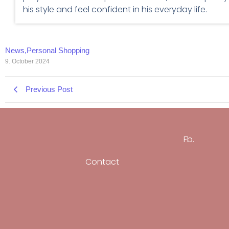
his style and feel confident in his everyday life.
News
,
Personal Shopping
9. October 2024
Previous Post
Fb.
Contact