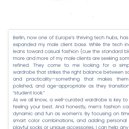
Berlin, now one of Europe’s thriving tech hubs, has 
expanded my male client base. While the tech in
leans toward casual fashion (cue the standard bl
more and more of my male clients are seeking so
refined. They come to me looking for a simple
wardrobe that strikes the right balance between so
and practicality—something that makes them
polished, and age-appropriate as they transitio
“student look.”
As we all know, a well-curated wardrobe is key to
feeling your best. And honestly, men’s fashion ca
dynamic and fun as women’s. By focusing on time
smart color combinations, and adding personal 
playful socks or unique accessories, I can help an