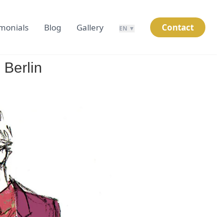
imonials
Blog
Gallery
Contact
EN ▼
 Berlin