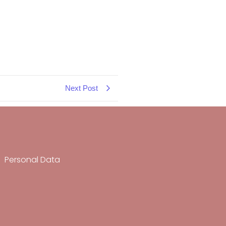
Next Post
Personal Data