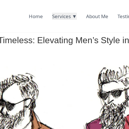
Home
Services ▼
About Me
Test
imeless: Elevating Men’s Style in