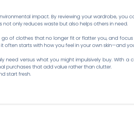
nvironmental impact. By reviewing your wardrobe, you can
s not only reduces waste but also helps others in need.
 go of clothes that no longer fit or flatter you, and foc
t often starts with how you feel in your own skin—and you
y need versus what you might impulsively buy. With a cl
l purchases that add value rather than clutter.
d start fresh.