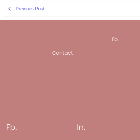
Previous Post
Fb.
Contact
Fb.
In.