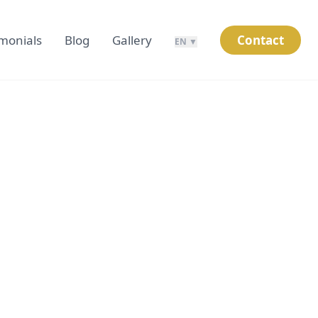
imonials
Blog
Gallery
Contact
EN ▼