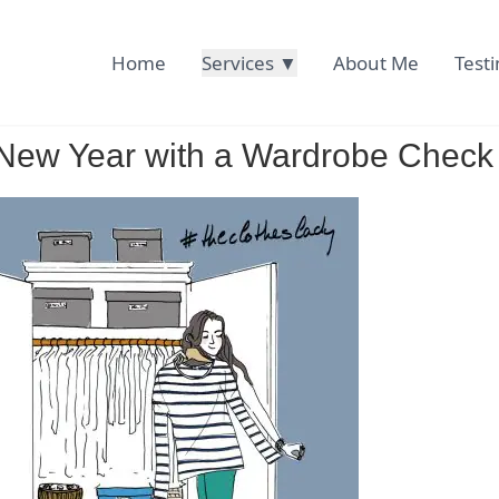
Home
Services ▼
About Me
Test
r New Year with a Wardrobe Check