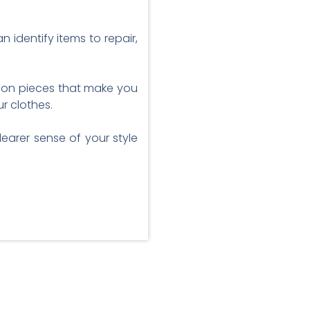
 identify items to repair,
us on pieces that make you
r clothes.
earer sense of your style