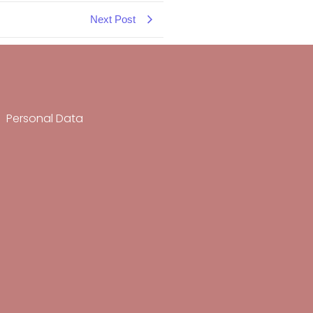
Next Post
Personal Data