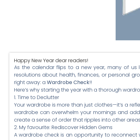
Happy New Year dear readers!
As the calendar flips to a new year, many of us 
resolutions about health, finances, or personal gr
right away: a
Wardrobe Check
!!
Here’s why starting the year with a thorough wardr
1. Time to Declutter
Your wardrobe is more than just clothes—it’s a refl
wardrobe can overwhelm your mornings and add un
create a sense of order that ripples into other areas 
2. My favourite: Rediscover Hidden Gems
A wardrobe check is an opportunity to reconnect w