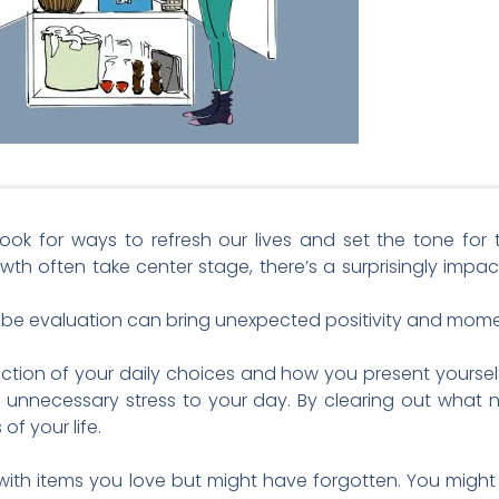
look for ways to refresh our lives and set the tone fo
owth often take center stage, there’s a surprisingly imp
obe evaluation can bring unexpected positivity and momen
ection of your daily choices and how you present yourself
necessary stress to your day. By clearing out what n
of your life.
ith items you love but might have forgotten. You might