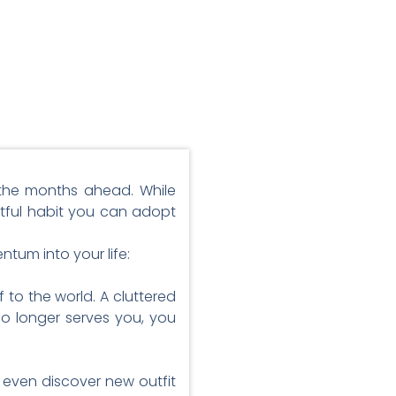
r the months ahead. While
actful habit you can adopt
tum into your life:
 to the world. A cluttered
o longer serves you, you
 even discover new outfit