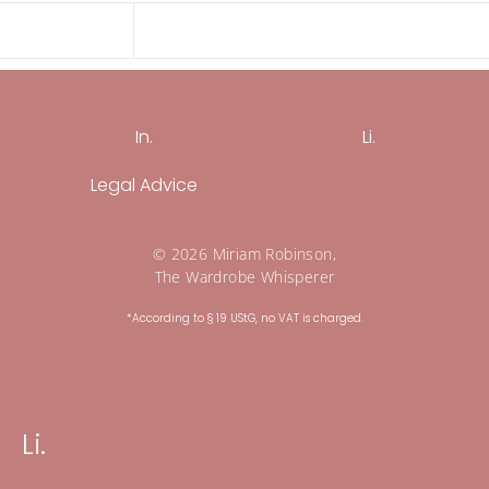
In.
Li.
Legal Advice
© 2026 Miriam Robinson,
The Wardrobe Whisperer
*According to § 19 UStG, no VAT is charged.
Li.