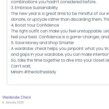
combinations you hadn’t considered before.
3. Embrace Sustainability
The new year is a great time to be mindful of our e
donate, or upcycle rather than discarding them. Thi
4. Boost Your Confidence
The right outfit can make you feel unstoppable. Let
feel your best. Confidence is a game-changer, and i
5. Save Money and Shop Smarter
A wardrobe check helps you pinpoint what you trul
and gaps in your wardrobe, you can make intentiona
So, take the time together to dive into your closet an
Can’t wait,
Miriam #theclotheslady
Warderobe Check
6. January 2025