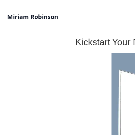
Miriam Robinson
Kickstart You