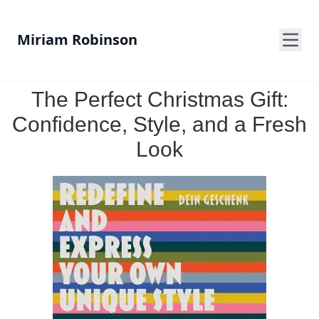
Miriam Robinson
The Perfect Christmas Gift:
Confidence, Style, and a Fresh
Look