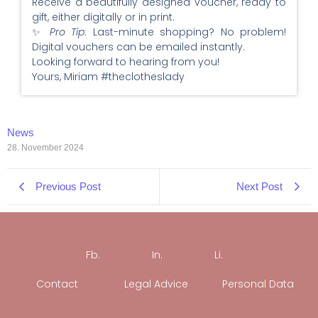
Receive a beautifully designed voucher, ready to
gift, either digitally or in print.
✨
Pro Tip
: Last-minute shopping? No problem!
Digital vouchers can be emailed instantly.
Looking forward to hearing from you!
Yours, Miriam #theclotheslady
News
28. November 2024
Previous Post
Next Post
Fb.
In.
Li.
Contact
Legal Advice
Personal Data