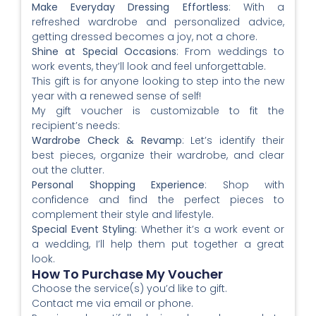
Make Everyday Dressing Effortless
: With a
refreshed wardrobe and personalized advice,
getting dressed becomes a joy, not a chore.
Shine at Special Occasions
: From weddings to
work events, they’ll look and feel unforgettable.
This gift is for anyone looking to step into the new
year with a renewed sense of self!
My gift voucher is customizable to fit the
recipient’s needs:
Wardrobe Check & Revamp
: Let’s identify their
best pieces, organize their wardrobe, and clear
out the clutter.
Personal Shopping Experience
: Shop with
confidence and find the perfect pieces to
complement their style and lifestyle.
Special Event Styling
: Whether it’s a work event or
a wedding, I’ll help them put together a great
look.
How To Purchase My Voucher
Choose the service(s) you’d like to gift.
Contact me via email or phone.