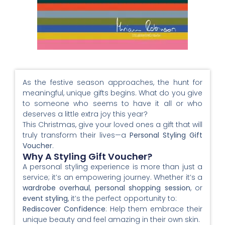
As the festive season approaches, the hunt for
meaningful, unique gifts begins. What do you give
to someone who seems to have it all or who
deserves a little extra joy this year?
This Christmas, give your loved ones a gift that will
truly transform their lives—a
Personal Styling Gift
Voucher
.
Why A Styling Gift Voucher?
A personal styling experience is more than just a
service; it’s an empowering journey. Whether it’s a
wardrobe overhaul
,
personal shopping session
, or
event styling
, it’s the perfect opportunity to:
Rediscover Confidence
: Help them embrace their
unique beauty and feel amazing in their own skin.