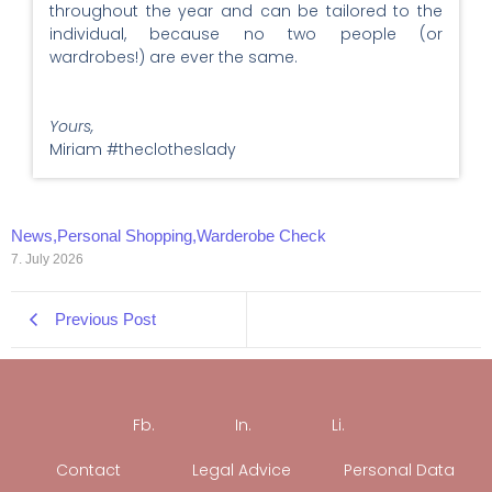
throughout the year and can be tailored to the
individual, because no two people (or
wardrobes!) are ever the same.
Yours,
Miriam #theclotheslady
News
,
Personal Shopping
,
Warderobe Check
7. July 2026
Previous Post
Fb.
In.
Li.
Contact
Legal Advice
Personal Data