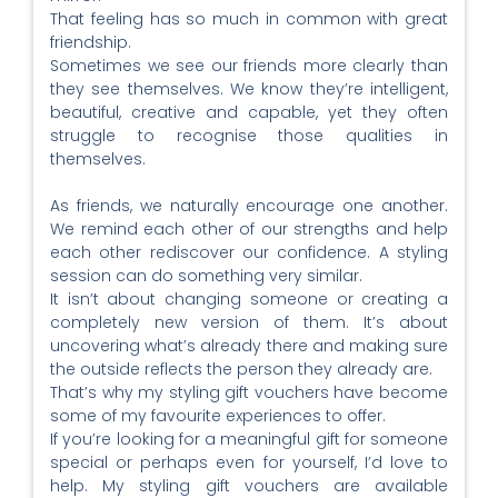
That feeling has so much in common with great
friendship.
Sometimes we see our friends more clearly than
they see themselves. We know they’re intelligent,
beautiful, creative and capable, yet they often
struggle to recognise those qualities in
themselves.
As friends, we naturally encourage one another.
We remind each other of our strengths and help
each other rediscover our confidence. A styling
session can do something very similar.
It isn’t about changing someone or creating a
completely new version of them. It’s about
uncovering what’s already there and making sure
the outside reflects the person they already are.
That’s why my styling gift vouchers have become
some of my favourite experiences to offer.
If you’re looking for a meaningful gift for someone
special or perhaps even for yourself, I’d love to
help. My styling gift vouchers are available