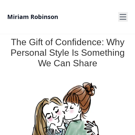
Miriam Robinson
The Gift of Confidence: Why
Personal Style Is Something
We Can Share