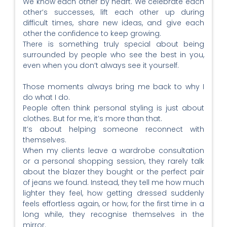
We know each other by heart. We celebrate each
other’s successes, lift each other up during
difficult times, share new ideas, and give each
other the confidence to keep growing.
There is something truly special about being
surrounded by people who see the best in you,
even when you don’t always see it yourself.
Those moments always bring me back to why I
do what I do.
People often think personal styling is just about
clothes. But for me, it’s more than that.
It’s about helping someone reconnect with
themselves.
When my clients leave a wardrobe consultation
or a personal shopping session, they rarely talk
about the blazer they bought or the perfect pair
of jeans we found. Instead, they tell me how much
lighter they feel, how getting dressed suddenly
feels effortless again, or how, for the first time in a
long while, they recognise themselves in the
mirror.