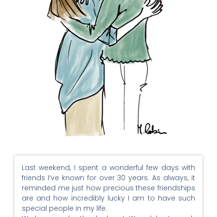
Last weekend, I spent a wonderful few days with
friends I’ve known for over 30 years. As always, it
reminded me just how precious these friendships
are and how incredibly lucky I am to have such
special people in my life.